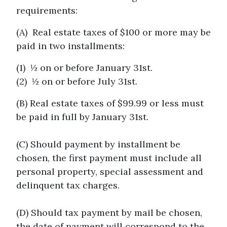
requirements:
(A) Real estate taxes of $100 or more may be
paid in two installments:
(1) ½ on or before January 31st.
(2) ½ on or before July 31st.
(B) Real estate taxes of $99.99 or less must
be paid in full by January 31st.
(C) Should payment by installment be
chosen, the first payment must include all
personal property, special assessment and
delinquent tax charges.
(D) Should tax payment by mail be chosen,
the date of payment will correspond to the