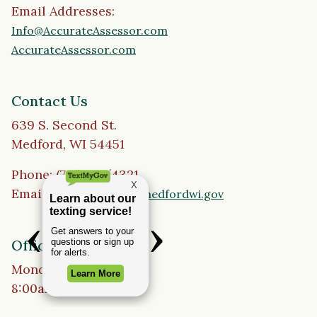
Email Addresses:
Info@AccurateAssessor.com
AccurateAssessor.com
Contact Us
639 S. Second St.
Medford, WI 54451
Phone: (715) 748-4321
Email:
cityofmedford@medfordwi.gov
Office Hours
Monday to Friday
8:00am - 4:30pm