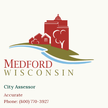
City Assessor
Accurate
Phone: (800) 770-3927