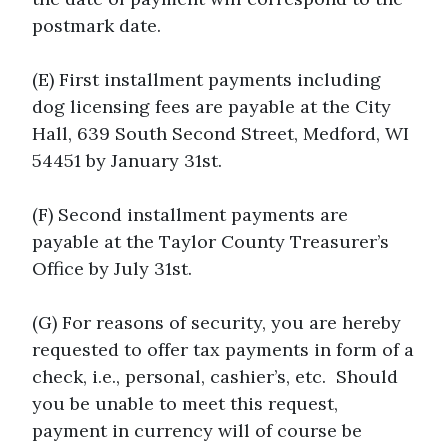
postmark date.
(E) First installment payments including
dog licensing fees are payable at the City
Hall, 639 South Second Street, Medford, WI
54451 by January 31st.
(F) Second installment payments are
payable at the Taylor County Treasurer’s
Office by July 31st.
(G) For reasons of security, you are hereby
requested to offer tax payments in form of a
check, i.e., personal, cashier’s, etc. Should
you be unable to meet this request,
payment in currency will of course be