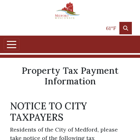
Skip to main content
61°F
Property Tax Payment
Information
NOTICE TO CITY
TAXPAYERS
Residents of the City of Medford, please
take notice of the following tax