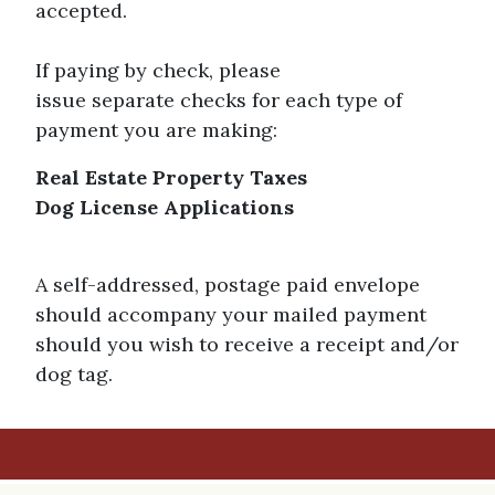
accepted.
If paying by check, please
issue separate checks for each type of
payment you are making:
Real Estate Property Taxes
Dog License Applications
A self-addressed, postage paid envelope
should accompany your mailed payment
should you wish to receive a receipt and/or
dog tag.